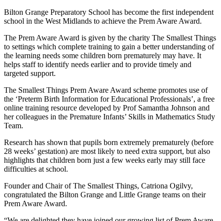
Bilton Grange Preparatory School has become the first independent
school in the West Midlands to achieve the Prem Aware Award.
The Prem Aware Award is given by the charity The Smallest Things
to settings which complete training to gain a better understanding of
the learning needs some children born prematurely may have. It
helps staff to identify needs earlier and to provide timely and
targeted support.
The Smallest Things Prem Aware Award scheme promotes use of
the ‘Preterm Birth Information for Educational Professionals’, a free
online training resource developed by Prof Samantha Johnson and
her colleagues in the Premature Infants’ Skills in Mathematics Study
Team.
Research has shown that pupils born extremely prematurely (before
28 weeks’ gestation) are most likely to need extra support, but also
highlights that children born just a few weeks early may still face
difficulties at school.
Founder and Chair of The Smallest Things, Catriona Ogilvy,
congratulated the Bilton Grange and Little Grange teams on their
Prem Aware Award.
“We are delighted they have joined our growing list of Prem Aware