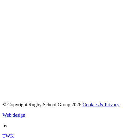
© Copyright Rugby School Group 2026
Cookies & Privacy
Web design
by
TWK