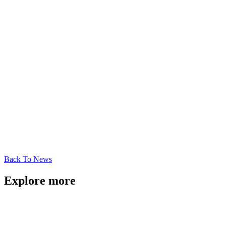
Back To News
Explore more