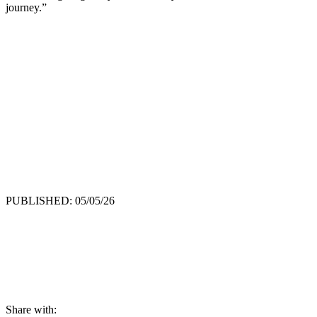
journey.”
PUBLISHED: 05/05/26
Share with: