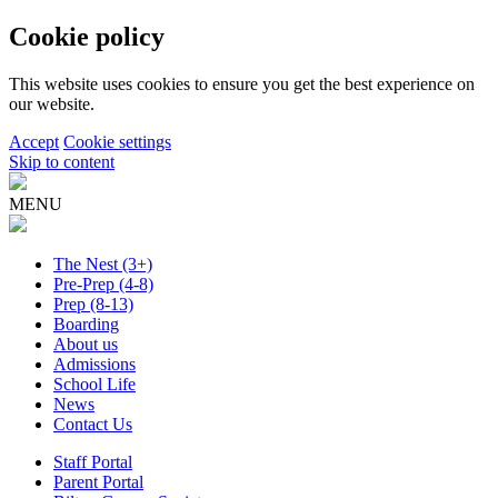
Cookie policy
This website uses cookies to ensure you get the best experience on
our website.
Accept
Cookie settings
Skip to content
MENU
The Nest
(3+)
Pre-Prep
(4-8)
Prep
(8-13)
Boarding
About us
Admissions
School Life
News
Contact Us
Staff Portal
Parent Portal