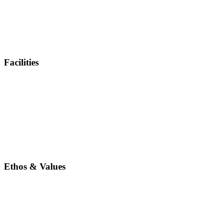
Facilities
Ethos & Values