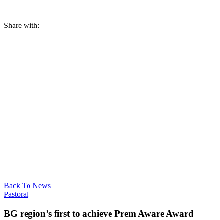
Share with:
Back To News
Pastoral
BG region’s first to achieve Prem Aware Award