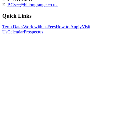
E.
BGsec@biltongrange.co.uk
Quick Links
Term Dates
Work with us
Fees
How to Apply
Visit
Us
Calendar
Prospectus