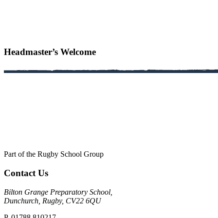
Headmaster’s Welcome
Part of the Rugby School Group
Contact Us
Bilton Grange Preparatory School,
Dunchurch, Rugby, CV22 6QU
P. 01788 810217