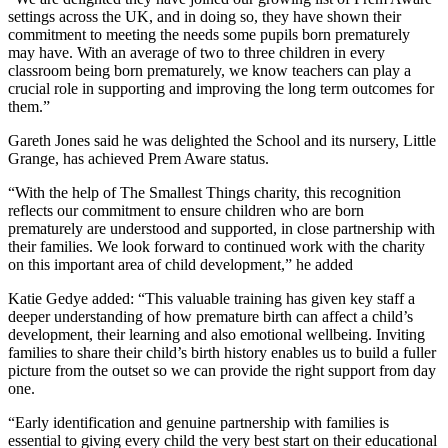
settings across the UK, and in doing so, they have shown their
commitment to meeting the needs some pupils born prematurely
may have. With an average of two to three children in every
classroom being born prematurely, we know teachers can play a
crucial role in supporting and improving the long term outcomes for
them.”
Gareth Jones said he was delighted the School and its nursery, Little
Grange, has achieved Prem Aware status.
“With the help of The Smallest Things charity, this recognition
reflects our commitment to ensure children who are born
prematurely are understood and supported, in close partnership with
their families. We look forward to continued work with the charity
on this important area of child development,” he added
Katie Gedye added: “This valuable training has given key staff a
deeper understanding of how premature birth can affect a child’s
development, their learning and also emotional wellbeing. Inviting
families to share their child’s birth history enables us to build a fuller
picture from the outset so we can provide the right support from day
one.
“Early identification and genuine partnership with families is
essential to giving every child the very best start on their educational