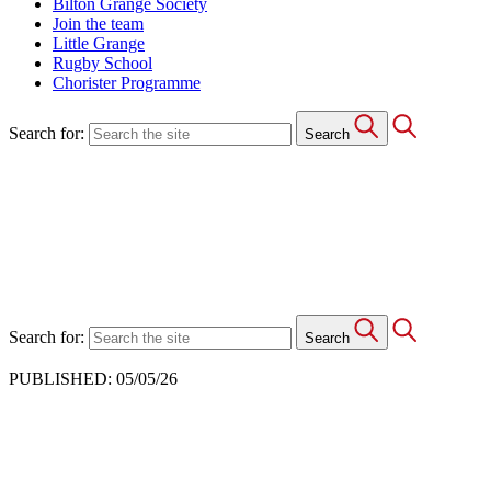
Bilton Grange Society
Join the team
Little Grange
Rugby School
Chorister Programme
Search for:
Search
Search for:
Search
PUBLISHED: 05/05/26