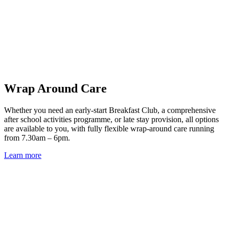
Wrap Around Care
Whether you need an early-start Breakfast Club, a comprehensive
after school activities programme, or late stay provision, all options
are available to you, with fully flexible wrap-around care running
from 7.30am – 6pm.
Learn more