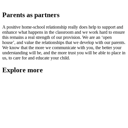
Parents as partners
A positive home-school relationship really does help to support and
enhance what happens in the classroom and we work hard to ensure
this remains a real strength of our provision. We are an ‘open
house’, and value the relationships that we develop with our parents.
We know that the more we communicate with you, the better your
understanding will be, and the more trust you will be able to place in
us, to care for and educate your child.
Explore more