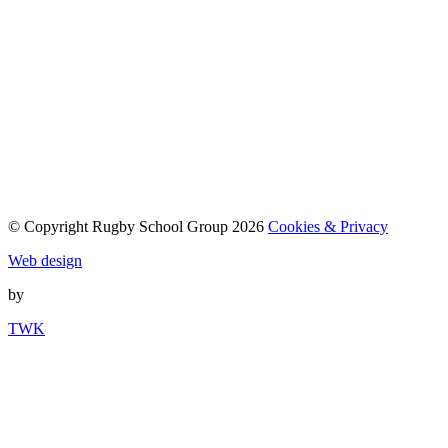
© Copyright Rugby School Group 2026
Cookies & Privacy
Web design
by
TWK