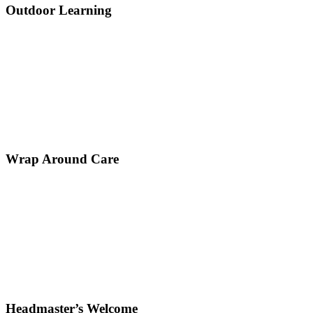
Outdoor Learning
Wrap Around Care
Headmaster’s Welcome