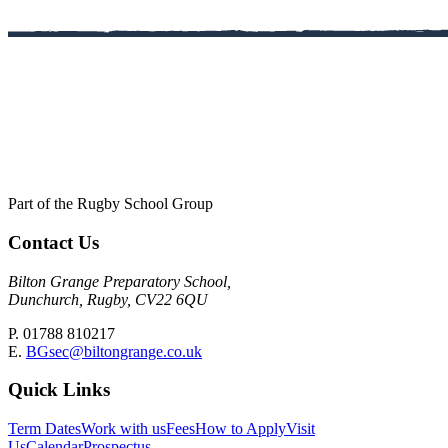
Part of the Rugby School Group
Contact Us
Bilton Grange Preparatory School,
Dunchurch, Rugby, CV22 6QU
P. 01788 810217
E.
BGsec@biltongrange.co.uk
Quick Links
Term Dates
Work with us
Fees
How to Apply
Visit
Us
Calendar
Prospectus