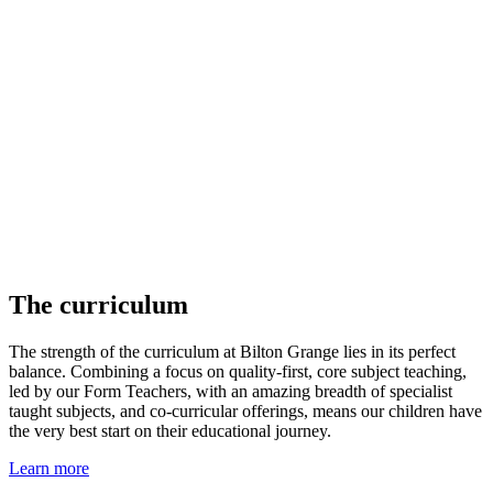
The curriculum
The strength of the curriculum at Bilton Grange lies in its perfect
balance. Combining a focus on quality-first, core subject teaching,
led by our Form Teachers, with an amazing breadth of specialist
taught subjects, and co-curricular offerings, means our children have
the very best start on their educational journey.
Learn more