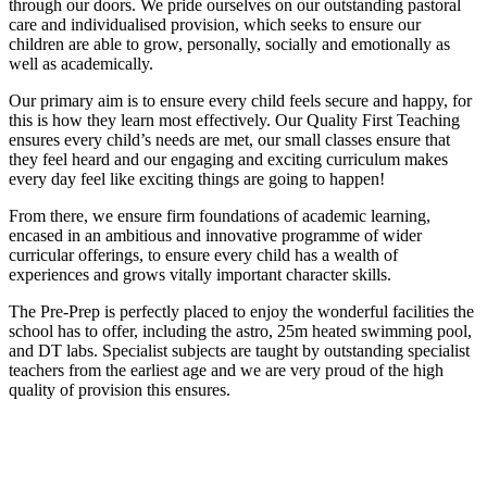
through our doors. We pride ourselves on our outstanding pastoral
care and individualised provision, which seeks to ensure our
children are able to grow, personally, socially and emotionally as
well as academically.
Our primary aim is to ensure every child feels secure and happy, for
this is how they learn most effectively. Our Quality First Teaching
ensures every child’s needs are met, our small classes ensure that
they feel heard and our engaging and exciting curriculum makes
every day feel like exciting things are going to happen!
From there, we ensure firm foundations of academic learning,
encased in an ambitious and innovative programme of wider
curricular offerings, to ensure every child has a wealth of
experiences and grows vitally important character skills.
The Pre-Prep is perfectly placed to enjoy the wonderful facilities the
school has to offer, including the astro, 25m heated swimming pool,
and DT labs. Specialist subjects are taught by outstanding specialist
teachers from the earliest age and we are very proud of the high
quality of provision this ensures.