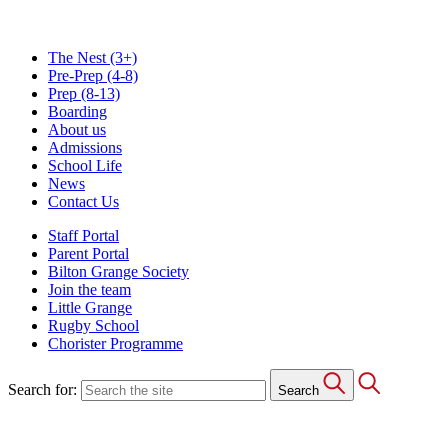
The Nest
(3+)
Pre-Prep
(4-8)
Prep
(8-13)
Boarding
About us
Admissions
School Life
News
Contact Us
Staff Portal
Parent Portal
Bilton Grange Society
Join the team
Little Grange
Rugby School
Chorister Programme
Search for:
Search