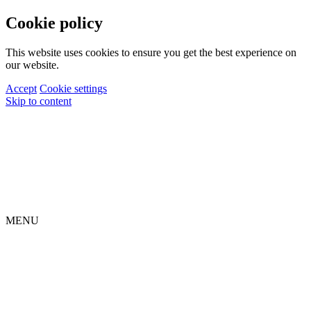
Cookie policy
This website uses cookies to ensure you get the best experience on
our website.
Accept
Cookie settings
Skip to content
MENU