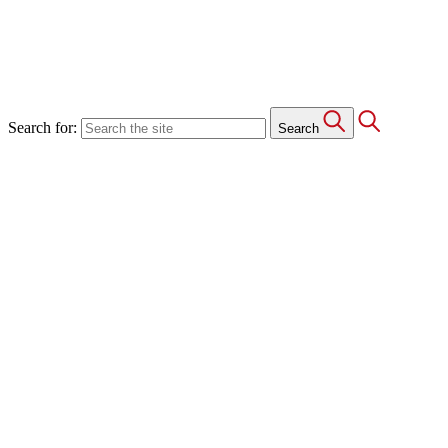
Search for:
Search