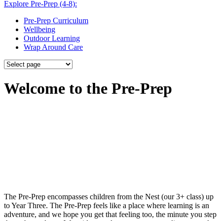
Explore Pre-Prep (4-8):
Pre-Prep Curriculum
Wellbeing
Outdoor Learning
Wrap Around Care
Welcome to the Pre-Prep
The Pre-Prep encompasses children from the Nest (our 3+ class) up
to Year Three. The Pre-Prep feels like a place where learning is an
adventure, and we hope you get that feeling too, the minute you step