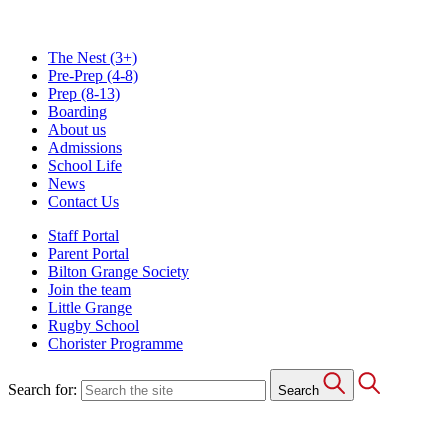
The Nest
(3+)
Pre-Prep
(4-8)
Prep
(8-13)
Boarding
About us
Admissions
School Life
News
Contact Us
Staff Portal
Parent Portal
Bilton Grange Society
Join the team
Little Grange
Rugby School
Chorister Programme
Search for:
Search