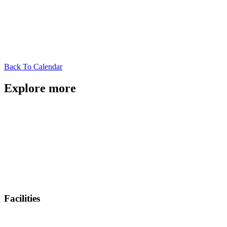
Back To Calendar
Explore more
Facilities