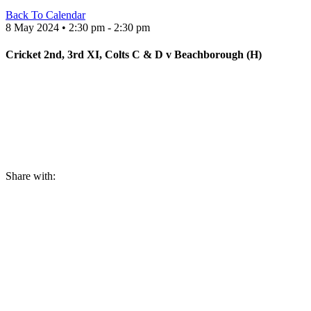
Back To Calendar
8 May 2024 • 2:30 pm - 2:30 pm
Cricket 2nd, 3rd XI, Colts C & D v Beachborough (H)
Share with: