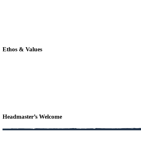
Ethos & Values
Headmaster’s Welcome