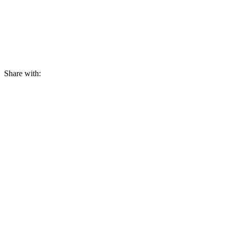
Share with: