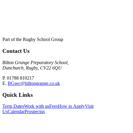
Part of the Rugby School Group
Contact Us
Bilton Grange Preparatory School,
Dunchurch, Rugby, CV22 6QU
P. 01788 810217
E.
BGsec@biltongrange.co.uk
Quick Links
Term Dates
Work with us
Fees
How to Apply
Visit
Us
Calendar
Prospectus