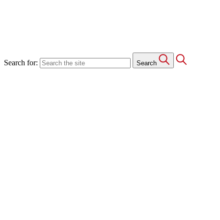
Search for:
Search