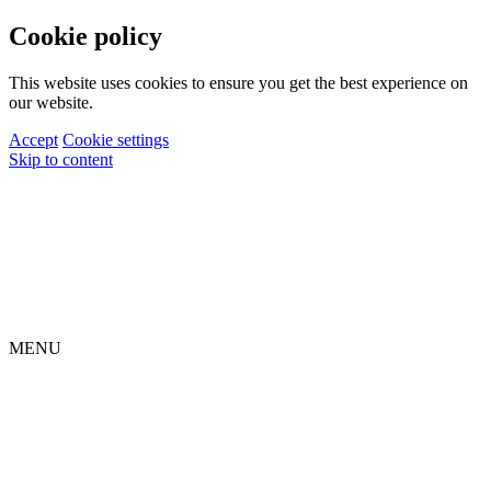
Cookie policy
This website uses cookies to ensure you get the best experience on
our website.
Accept
Cookie settings
Skip to content
MENU