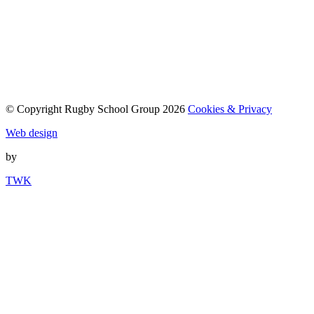
© Copyright Rugby School Group 2026
Cookies & Privacy
Web design
by
TWK