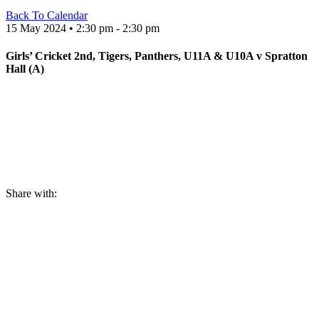
Back To Calendar
15 May 2024 • 2:30 pm - 2:30 pm
Girls’ Cricket 2nd, Tigers, Panthers, U11A & U10A v Spratton
Hall (A)
Share with: