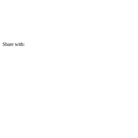
Share with: