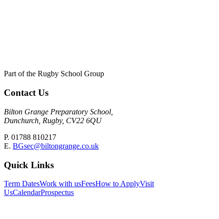
Part of the Rugby School Group
Contact Us
Bilton Grange Preparatory School,
Dunchurch, Rugby, CV22 6QU
P. 01788 810217
E.
BGsec@biltongrange.co.uk
Quick Links
Term Dates
Work with us
Fees
How to Apply
Visit
Us
Calendar
Prospectus