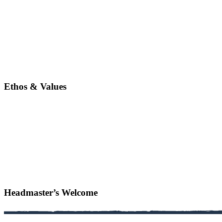
Ethos & Values
Headmaster’s Welcome