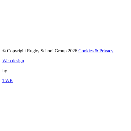
© Copyright Rugby School Group 2026
Cookies & Privacy
Web design
by
TWK