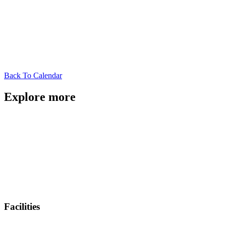
Back To Calendar
Explore more
Facilities