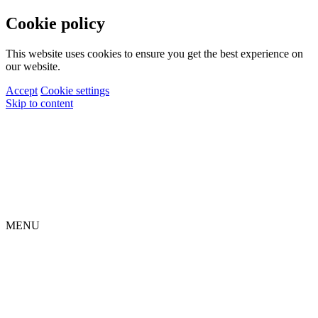
Cookie policy
This website uses cookies to ensure you get the best experience on
our website.
Accept
Cookie settings
Skip to content
MENU