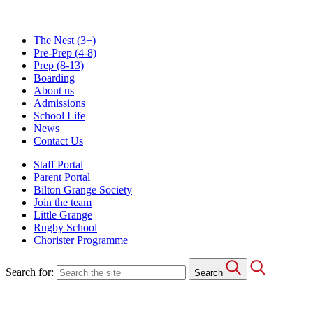
The Nest
(3+)
Pre-Prep
(4-8)
Prep
(8-13)
Boarding
About us
Admissions
School Life
News
Contact Us
Staff Portal
Parent Portal
Bilton Grange Society
Join the team
Little Grange
Rugby School
Chorister Programme
Search for:
Search