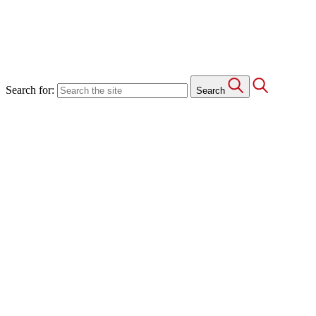
Search for:
Search