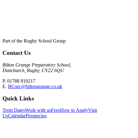
Part of the Rugby School Group
Contact Us
Bilton Grange Preparatory School,
Dunchurch, Rugby, CV22 6QU
P. 01788 810217
E.
BGsec@biltongrange.co.uk
Quick Links
Term Dates
Work with us
Fees
How to Apply
Visit
Us
Calendar
Prospectus