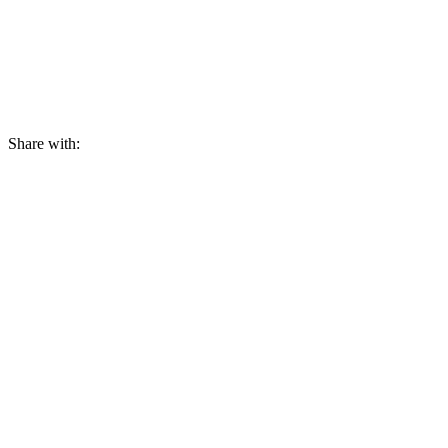
Share with: