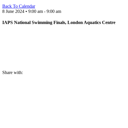
Back To Calendar
8 June 2024 • 9:00 am - 9:00 am
IAPS National Swimming Finals, London Aquatics Centre
Share with: