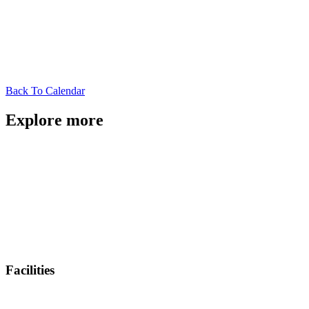
Back To Calendar
Explore more
Facilities