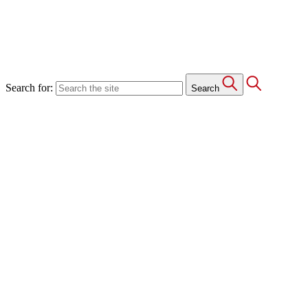
Search for:
Search