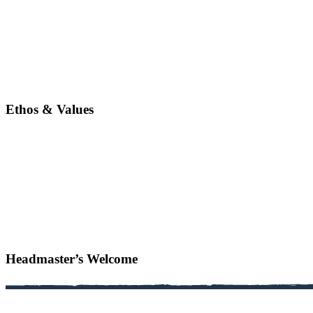
Ethos & Values
Headmaster’s Welcome