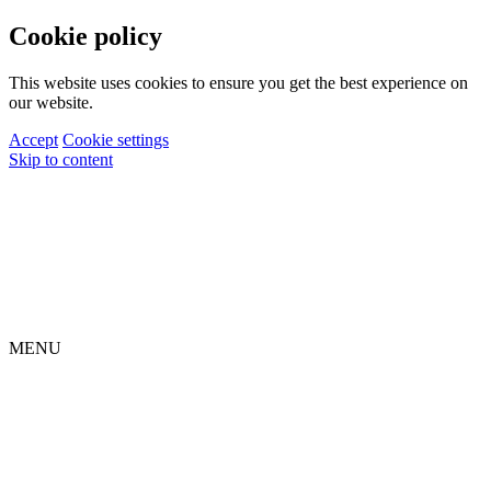
Cookie policy
This website uses cookies to ensure you get the best experience on
our website.
Accept
Cookie settings
Skip to content
MENU