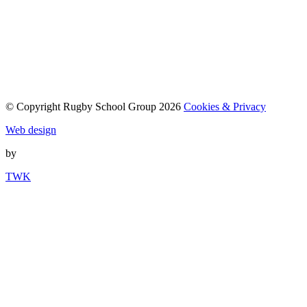
© Copyright Rugby School Group 2026
Cookies & Privacy
Web design
by
TWK