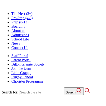
The Nest
(3+)
Pre-Prep
(4-8)
Prep
(8-13)
Boarding
About us
Admissions
School Life
News
Contact Us
Staff Portal
Parent Portal
Bilton Grange Society
Join the team
Little Grange
Rugby School
Chorister Programme
Search for:
Search