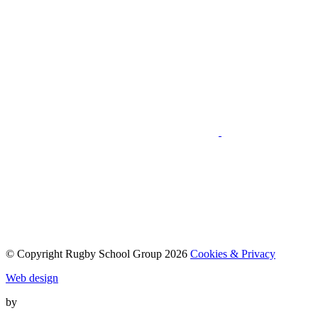
© Copyright Rugby School Group 2026
Cookies & Privacy
Web design
by