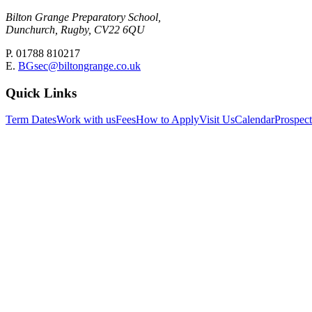
Bilton Grange Preparatory School,
Dunchurch, Rugby, CV22 6QU
P. 01788 810217
E.
BGsec@biltongrange.co.uk
Quick Links
Term Dates
Work with us
Fees
How to Apply
Visit Us
Calendar
Prospec