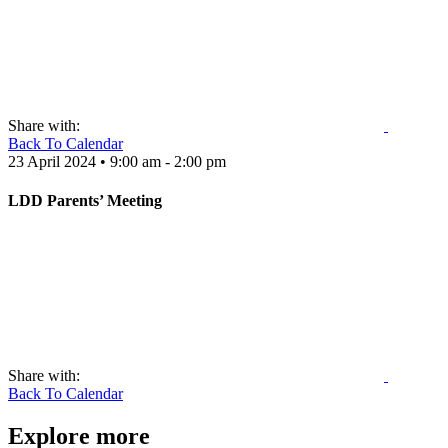
Share with:
Back To Calendar
23 April 2024 • 9:00 am - 2:00 pm
LDD Parents’ Meeting
Share with:
Back To Calendar
Explore more