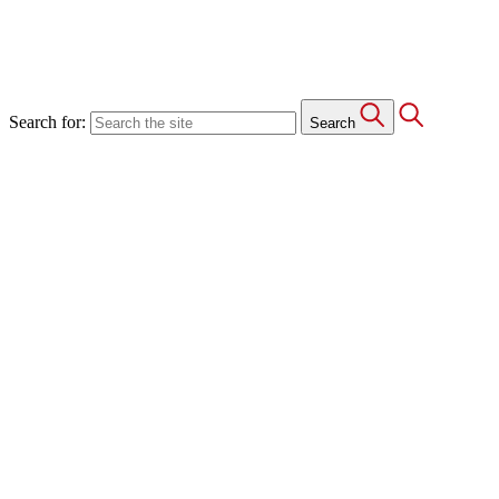
Search for:
Search