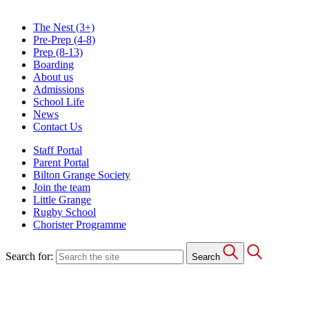
The Nest
(3+)
Pre-Prep
(4-8)
Prep
(8-13)
Boarding
About us
Admissions
School Life
News
Contact Us
Staff Portal
Parent Portal
Bilton Grange Society
Join the team
Little Grange
Rugby School
Chorister Programme
Search for:
Search