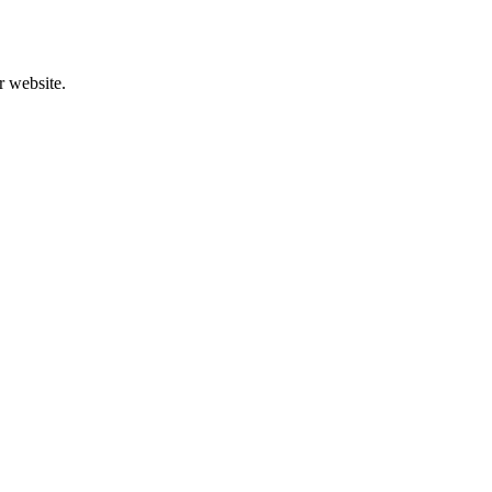
r website.