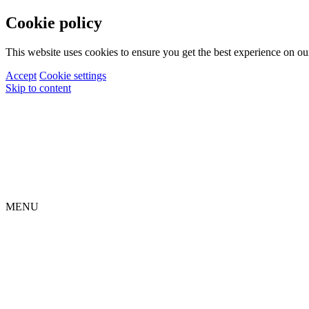
Cookie policy
This website uses cookies to ensure you get the best experience on ou
Accept
Cookie settings
Skip to content
MENU