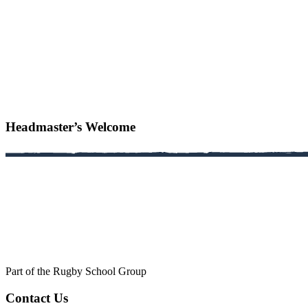
Headmaster’s Welcome
Part of the Rugby School Group
Contact Us