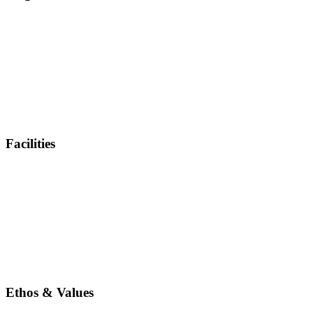
Facilities
Ethos & Values