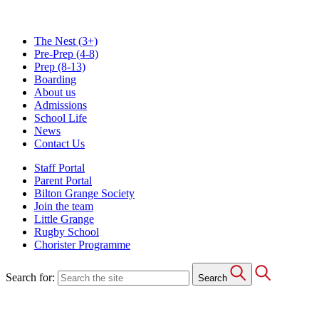
The Nest
(3+)
Pre-Prep
(4-8)
Prep
(8-13)
Boarding
About us
Admissions
School Life
News
Contact Us
Staff Portal
Parent Portal
Bilton Grange Society
Join the team
Little Grange
Rugby School
Chorister Programme
Search for:
Search