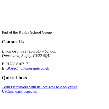
Part of the Rugby School Group
Contact Us
Bilton Grange Preparatory School,
Dunchurch, Rugby, CV22 6QU
P. 01788 810217
E.
BGsec@biltongrange.co.uk
Quick Links
Term Dates
Work with us
Fees
How to Apply
Visit
Us
Calendar
Prospectus