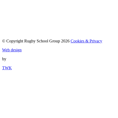
© Copyright Rugby School Group 2026
Cookies & Privacy
Web design
by
TWK