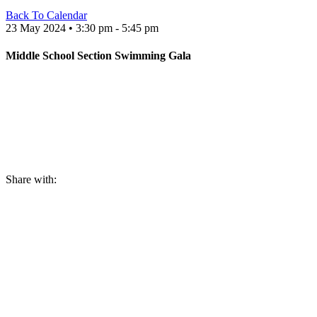
Back To Calendar
23 May 2024 • 3:30 pm - 5:45 pm
Middle School Section Swimming Gala
Share with: