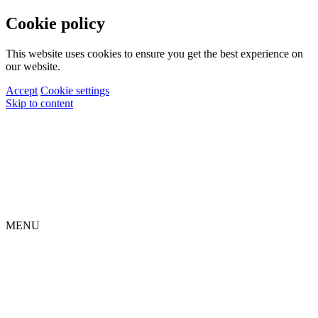
Cookie policy
This website uses cookies to ensure you get the best experience on
our website.
Accept
Cookie settings
Skip to content
MENU