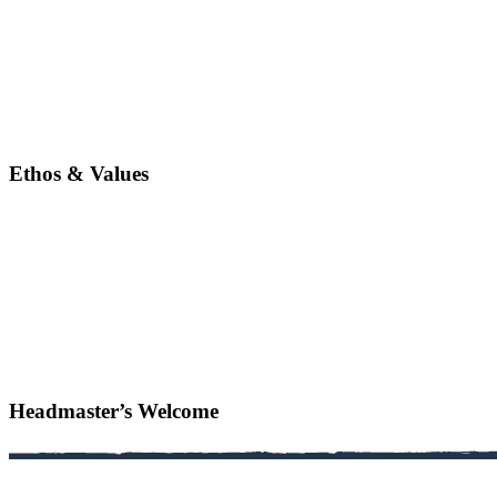
Ethos & Values
Headmaster’s Welcome