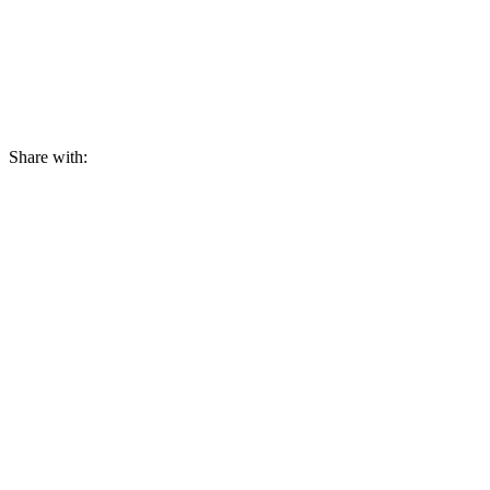
Share with: