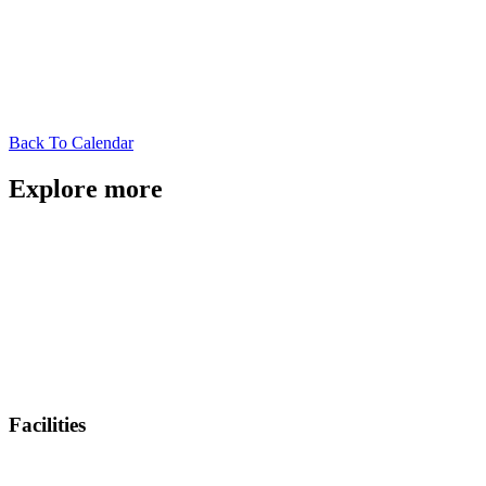
Back To Calendar
Explore more
Facilities