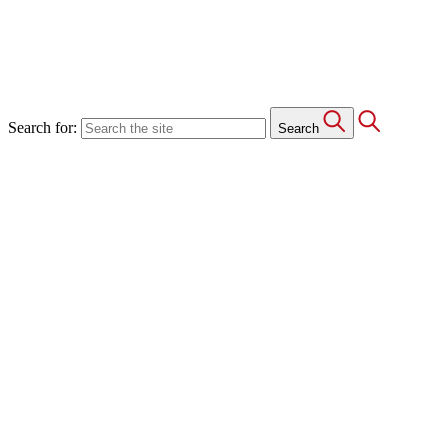
Search for:
Search