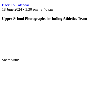
Back To Calendar
18 June 2024 • 3:30 pm - 3:40 pm
Upper School Photographs, including Athletics Team
Share with: