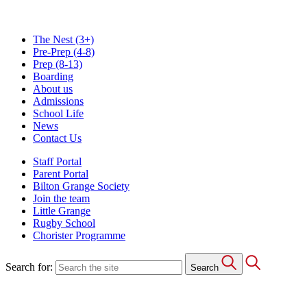
The Nest
(3+)
Pre-Prep
(4-8)
Prep
(8-13)
Boarding
About us
Admissions
School Life
News
Contact Us
Staff Portal
Parent Portal
Bilton Grange Society
Join the team
Little Grange
Rugby School
Chorister Programme
Search for:
Search