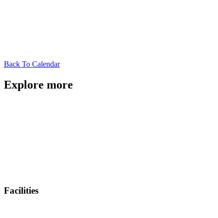
Back To Calendar
Explore more
Facilities