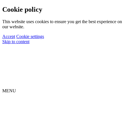
Cookie policy
This website uses cookies to ensure you get the best experience on
our website.
Accept
Cookie settings
Skip to content
MENU