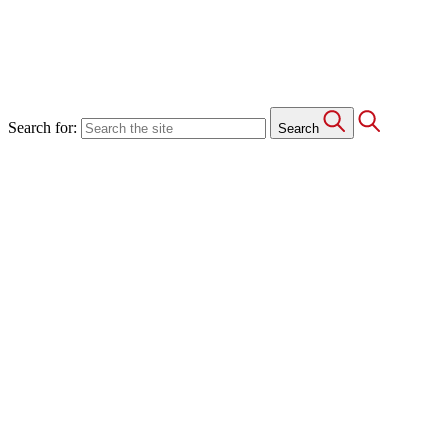
Search for:
Search