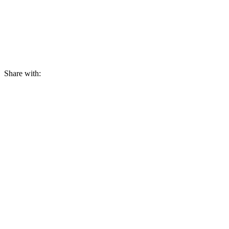
Share with: