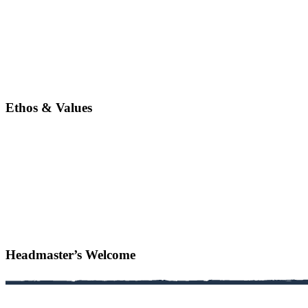
Ethos & Values
Headmaster’s Welcome