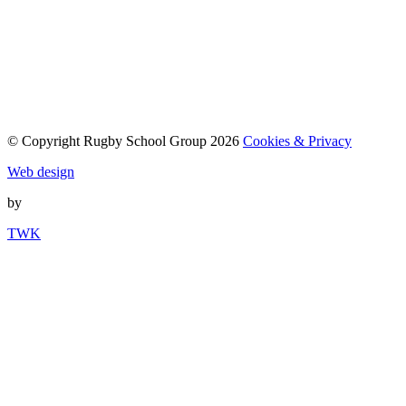
© Copyright Rugby School Group 2026
Cookies & Privacy
Web design
by
TWK