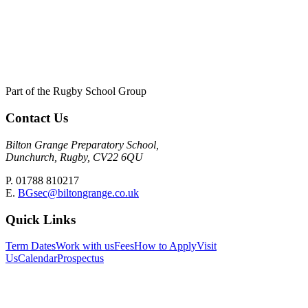
Part of the Rugby School Group
Contact Us
Bilton Grange Preparatory School,
Dunchurch, Rugby, CV22 6QU
P. 01788 810217
E.
BGsec@biltongrange.co.uk
Quick Links
Term Dates
Work with us
Fees
How to Apply
Visit
Us
Calendar
Prospectus