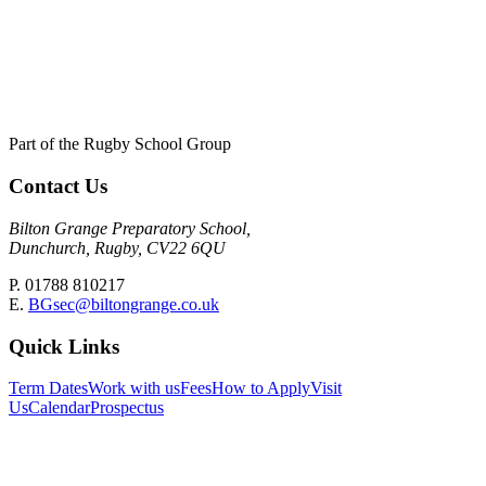
Part of the Rugby School Group
Contact Us
Bilton Grange Preparatory School,
Dunchurch, Rugby, CV22 6QU
P. 01788 810217
E.
BGsec@biltongrange.co.uk
Quick Links
Term Dates
Work with us
Fees
How to Apply
Visit
Us
Calendar
Prospectus