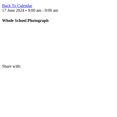
Back To Calendar
17 June 2024 • 9:00 am - 9:00 am
Whole School Photograph
Share with: