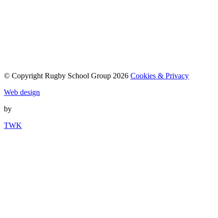
© Copyright Rugby School Group 2026
Cookies & Privacy
Web design
by
TWK