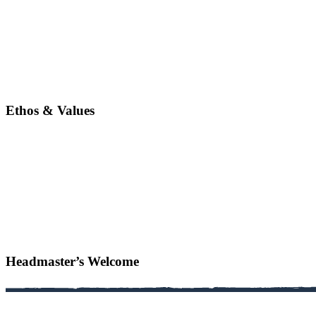
Ethos & Values
Headmaster’s Welcome