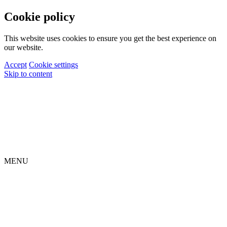
Cookie policy
This website uses cookies to ensure you get the best experience on
our website.
Accept
Cookie settings
Skip to content
MENU