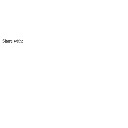
Share with: