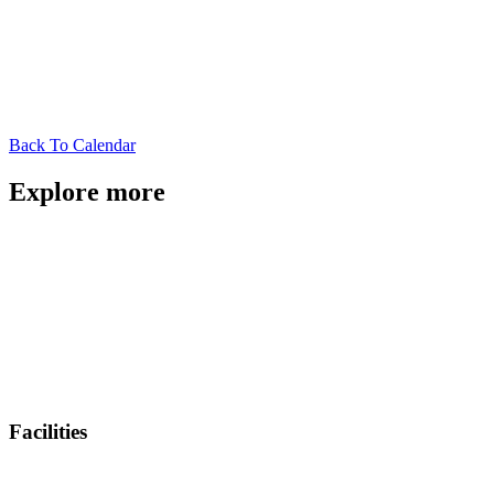
Back To Calendar
Explore more
Facilities