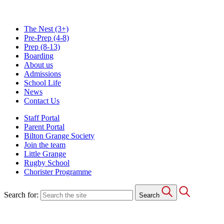
The Nest
(3+)
Pre-Prep
(4-8)
Prep
(8-13)
Boarding
About us
Admissions
School Life
News
Contact Us
Staff Portal
Parent Portal
Bilton Grange Society
Join the team
Little Grange
Rugby School
Chorister Programme
Search for:
Search