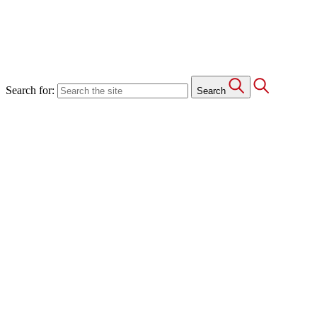
Search for:
Search