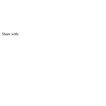
Share with: