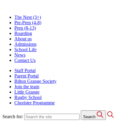
The Nest
(3+)
Pre-Prep
(4-8)
Prep
(8-13)
Boarding
About us
Admissions
School Life
News
Contact Us
Staff Portal
Parent Portal
Bilton Grange Society
Join the team
Little Grange
Rugby School
Chorister Programme
Search for:
Search