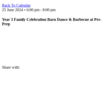
Back To Calendar
25 June 2024 • 6:00 pm - 8:00 pm
Year 3 Family Celebration Barn Dance & Barbecue at Pre-
Prep
Share with: