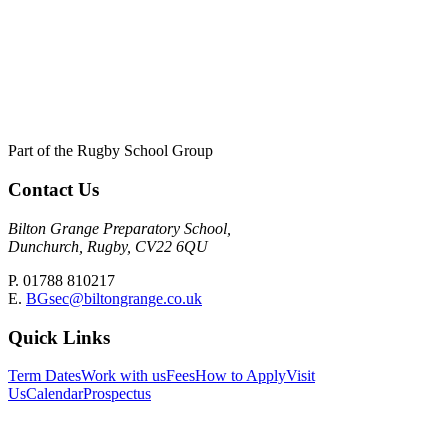
Part of the Rugby School Group
Contact Us
Bilton Grange Preparatory School,
Dunchurch, Rugby, CV22 6QU
P. 01788 810217
E.
BGsec@biltongrange.co.uk
Quick Links
Term Dates
Work with us
Fees
How to Apply
Visit
Us
Calendar
Prospectus