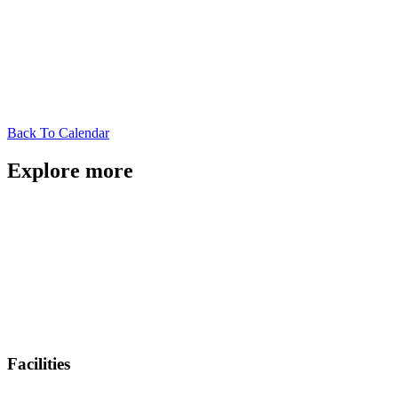
Back To Calendar
Explore more
Facilities