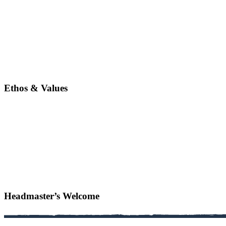
Ethos & Values
Headmaster’s Welcome