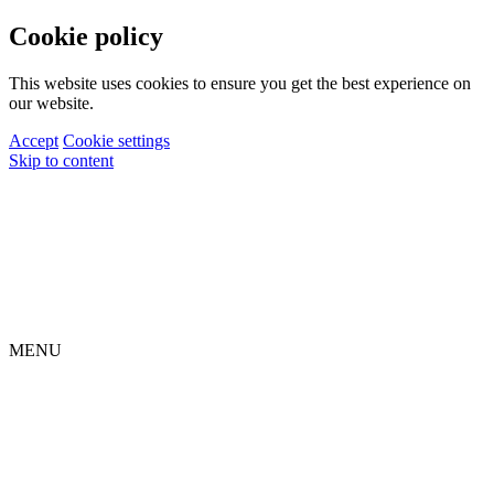
Cookie policy
This website uses cookies to ensure you get the best experience on
our website.
Accept
Cookie settings
Skip to content
MENU