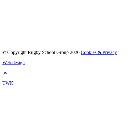
© Copyright Rugby School Group 2026
Cookies & Privacy
Web design
by
TWK