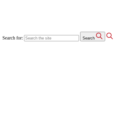
Search for:
Search