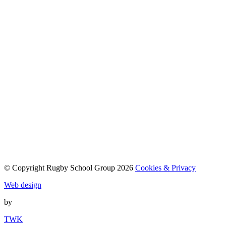
© Copyright Rugby School Group 2026
Cookies & Privacy
Web design
by
TWK