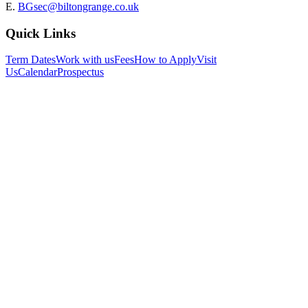
E.
BGsec@biltongrange.co.uk
Quick Links
Term Dates
Work with us
Fees
How to Apply
Visit
Us
Calendar
Prospectus