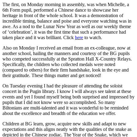
The first, on Monday morning in assembly, was when Michelle, a
6th Form pupil, performed a Chinese dance to showcase her
heritage in front of the whole school. It was a demonstration of
incredible timing, balance and poise and everyone watching was in
awe. As a nod to the Lunar New Year as well as our weekly theme
of ‘celebration’, it was the first time that such a performance had
taken place and it was brilliant. Click
here
to watch.
Also on Monday I received an email from an ex-colleague, now at
another school, hailing the manners and courtesy of the BG pupils
who competed successfully at the Spratton Hall X-Country Relays.
Specifically, the children who collected medals were noted
(compared to others) for their firm handshake, look in the eye and
their gratitude. These things matter and get noticed!
On Tuesday evening I had the pleasure of attending the soloist
concert in the Pugin library. I know I will always see talent at these
events and yet I found myself being both surprised and impressed by
pupils that I did not know were so accomplished. So many
Biltonians are multi-talented and it was wonderful to be reminded
about the excellence and breadth of the education we offer.
Children at BG learn, grow, acquire new skills and adapt to new
expectations and this aligns neatly with the qualities of the snake as
depicted in the Chinese zodiac. The Year of the Snake, which we