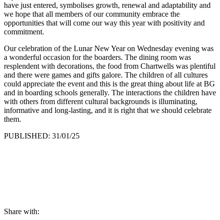
have just entered, symbolises growth, renewal and adaptability and
we hope that all members of our community embrace the
opportunities that will come our way this year with positivity and
commitment.
Our celebration of the Lunar New Year on Wednesday evening was
a wonderful occasion for the boarders. The dining room was
resplendent with decorations, the food from Chartwells was plentiful
and there were games and gifts galore. The children of all cultures
could appreciate the event and this is the great thing about life at BG
and in boarding schools generally. The interactions the children have
with others from different cultural backgrounds is illuminating,
informative and long-lasting, and it is right that we should celebrate
them.
PUBLISHED: 31/01/25
Share with: