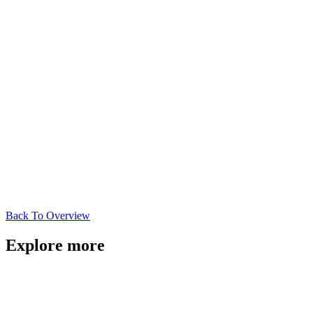
Back To Overview
Explore more