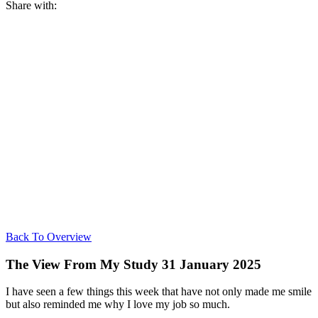
Share with:
Back To Overview
The View From My Study 31 January 2025
I have seen a few things this week that have not only made me smile
but also reminded me why I love my job so much.