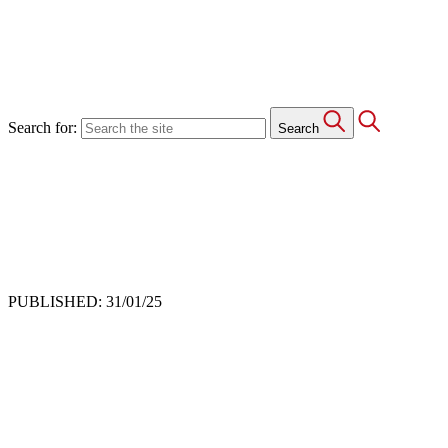
Search for:
Search
PUBLISHED: 31/01/25