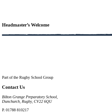
Headmaster’s Welcome
Part of the Rugby School Group
Contact Us
Bilton Grange Preparatory School,
Dunchurch, Rugby, CV22 6QU
P. 01788 810217