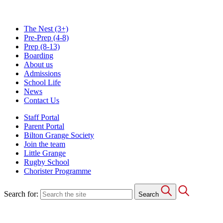
The Nest
(3+)
Pre-Prep
(4-8)
Prep
(8-13)
Boarding
About us
Admissions
School Life
News
Contact Us
Staff Portal
Parent Portal
Bilton Grange Society
Join the team
Little Grange
Rugby School
Chorister Programme
Search for:
Search