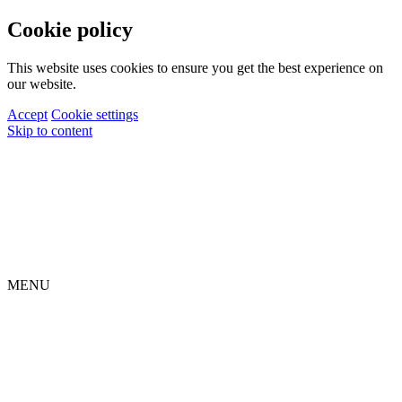
Cookie policy
This website uses cookies to ensure you get the best experience on
our website.
Accept
Cookie settings
Skip to content
MENU