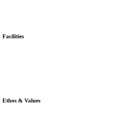
Facilities
Ethos & Values