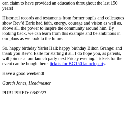
can claim to have provided an education throughout the last 150
years!
Historical records and testaments from former pupils and colleagues
show Rev’d Earle had faith, energy, courage and vision as well as,
above all, the power to inspire the community around him. By
looking back, we can learn from this example and be ambitious in
our plans as we look to the future.
So, happy birthday Yarlet Hall; happy birthday Bilton Grange; and
thank you Rev’d Earle for starting it all. I do hope you, as parents,
will join us at our launch party next Friday evening. Tickets for the
event can be bought here:
tickets for BG150 launch party
.
Have a good weekend!
Gareth Jones, Headmaster
PUBLISHED: 08/09/23