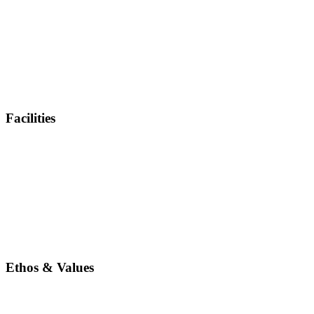
Facilities
Ethos & Values