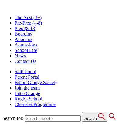
The Nest
(3+)
Pre-Prep
(4-8)
Prep
(8-13)
Boarding
About us
Admissions
School Life
News
Contact Us
Staff Portal
Parent Portal
Bilton Grange Society
Join the team
Little Grange
Rugby School
Chorister Programme
Search for:
Search