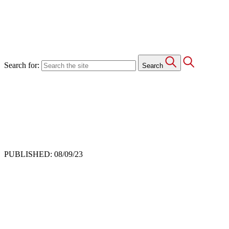
Search for:
Search
PUBLISHED: 08/09/23