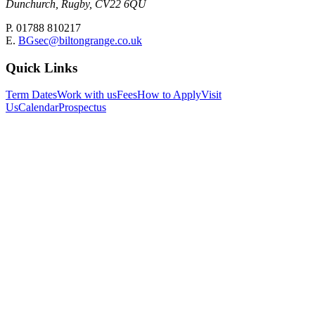
Dunchurch, Rugby, CV22 6QU
P. 01788 810217
E.
BGsec@biltongrange.co.uk
Quick Links
Term Dates
Work with us
Fees
How to Apply
Visit
Us
Calendar
Prospectus