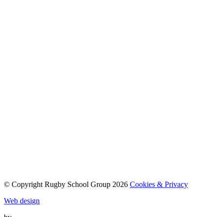
© Copyright Rugby School Group 2026
Cookies & Privacy
Web design