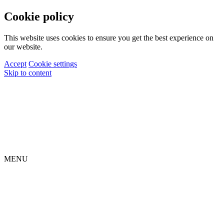
Cookie policy
This website uses cookies to ensure you get the best experience on
our website.
Accept
Cookie settings
Skip to content
MENU