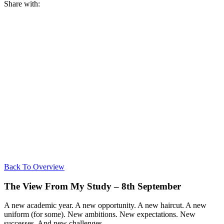
Share with:
Back To Overview
The View From My Study – 8th September
A new academic year. A new opportunity. A new haircut. A new
uniform (for some). New ambitions. New expectations. New
successes. And new challenges.