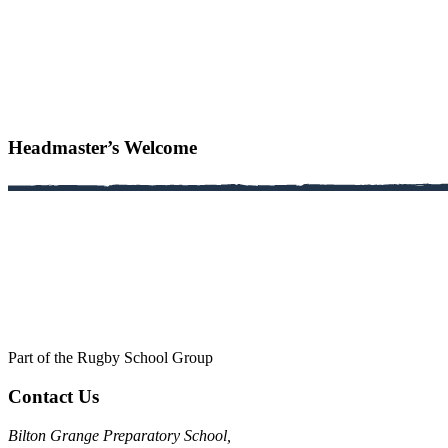
Headmaster’s Welcome
Part of the Rugby School Group
Contact Us
Bilton Grange Preparatory School,