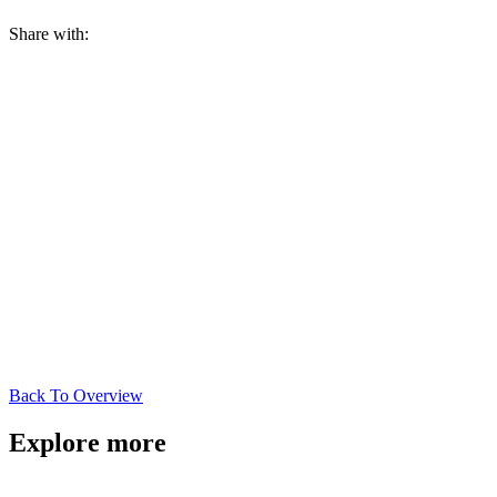
Share with:
Back To Overview
Explore more