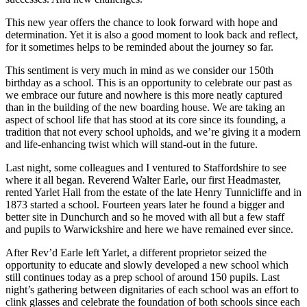
This new year offers the chance to look forward with hope and
determination. Yet it is also a good moment to look back and reflect,
for it sometimes helps to be reminded about the journey so far.
This sentiment is very much in mind as we consider our 150th
birthday as a school. This is an opportunity to celebrate our past as
we embrace our future and nowhere is this more neatly captured
than in the building of the new boarding house. We are taking an
aspect of school life that has stood at its core since its founding, a
tradition that not every school upholds, and we’re giving it a modern
and life-enhancing twist which will stand-out in the future.
Last night, some colleagues and I ventured to Staffordshire to see
where it all began. Reverend Walter Earle, our first Headmaster,
rented Yarlet Hall from the estate of the late Henry Tunnicliffe and in
1873 started a school. Fourteen years later he found a bigger and
better site in Dunchurch and so he moved with all but a few staff
and pupils to Warwickshire and here we have remained ever since.
After Rev’d Earle left Yarlet, a different proprietor seized the
opportunity to educate and slowly developed a new school which
still continues today as a prep school of around 150 pupils. Last
night’s gathering between dignitaries of each school was an effort to
clink glasses and celebrate the foundation of both schools since each