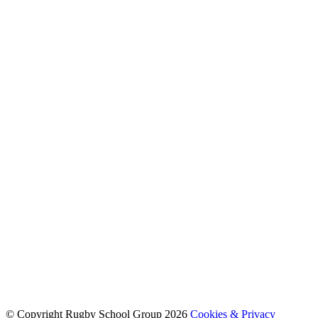
© Copyright Rugby School Group 2026
Cookies & Privacy