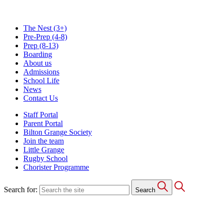
The Nest
(3+)
Pre-Prep
(4-8)
Prep
(8-13)
Boarding
About us
Admissions
School Life
News
Contact Us
Staff Portal
Parent Portal
Bilton Grange Society
Join the team
Little Grange
Rugby School
Chorister Programme
Search for:
Search