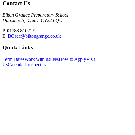
Contact Us
Bilton Grange Preparatory School,
Dunchurch, Rugby, CV22 6QU
P. 01788 810217
E.
BGsec@biltongrange.co.uk
Quick Links
Term Dates
Work with us
Fees
How to Apply
Visit
Us
Calendar
Prospectus