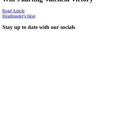
Read Article
Headmaster's blog
Stay up to date with our socials