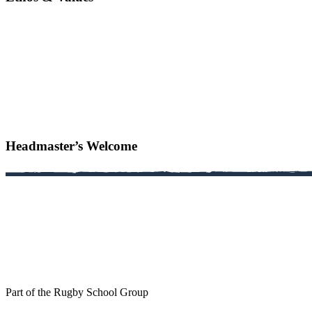
Headmaster’s Welcome
Part of the Rugby School Group