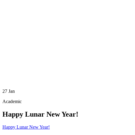
27
Jan
Academic
Happy Lunar New Year!
Happy Lunar New Year!