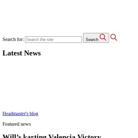
Search for:
Search
Latest News
Headmaster's blog
Featured news
Will’s karting Valencia Victory