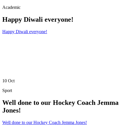
Academic
Happy Diwali everyone!
Happy Diwali everyone!
10
Oct
Sport
Well done to our Hockey Coach Jemma
Jones!
Well done to our Hockey Coach Jemma Jones!