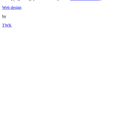
Web design
by
TWK