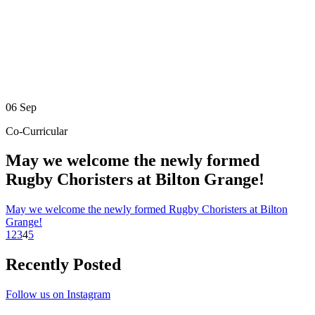
06
Sep
Co-Curricular
May we welcome the newly formed
Rugby Choristers at Bilton Grange!
May we welcome the newly formed Rugby Choristers at Bilton
Grange!
1
2
3
4
5
Recently Posted
Follow us on Instagram