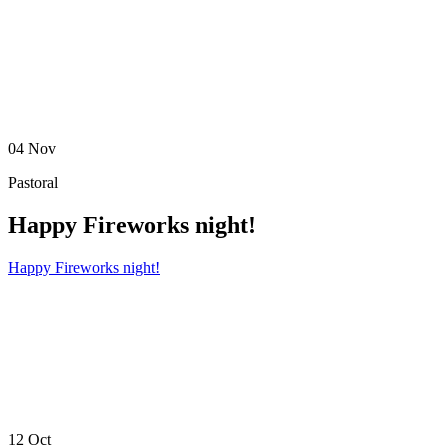
04
Nov
Pastoral
Happy Fireworks night!
Happy Fireworks night!
12
Oct