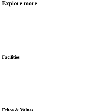
Explore more
Facilities
Ethos & Values