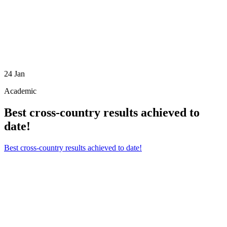
24
Jan
Academic
Best cross-country results achieved to
date!
Best cross-country results achieved to date!