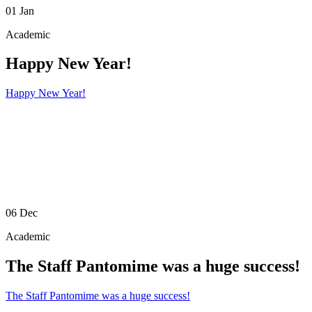
01
Jan
Academic
Happy New Year!
Happy New Year!
06
Dec
Academic
The Staff Pantomime was a huge success!
The Staff Pantomime was a huge success!