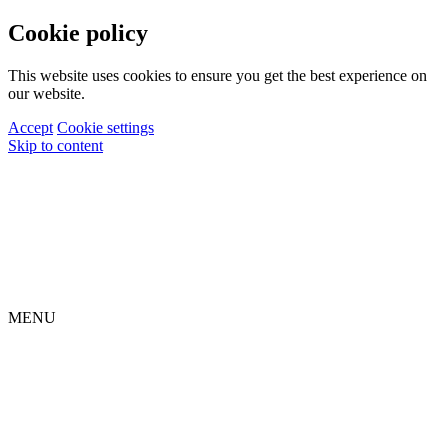
Cookie policy
This website uses cookies to ensure you get the best experience on
our website.
Accept
Cookie settings
Skip to content
MENU