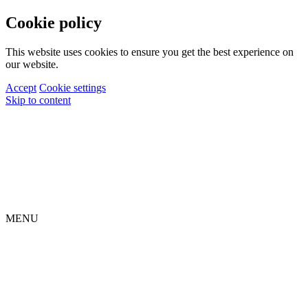
Cookie policy
This website uses cookies to ensure you get the best experience on
our website.
Accept
Cookie settings
Skip to content
MENU