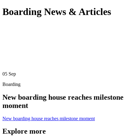
Boarding News & Articles
05
Sep
Boarding
New boarding house reaches milestone
moment
New boarding house reaches milestone moment
Explore more