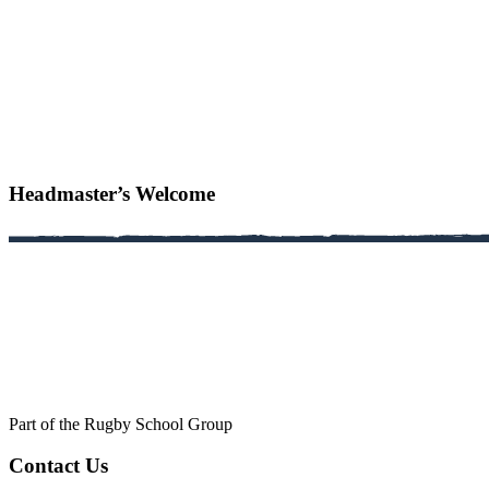
Headmaster’s Welcome
Part of the Rugby School Group
Contact Us