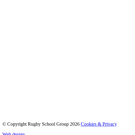
© Copyright Rugby School Group 2026
Cookies & Privacy
Web design