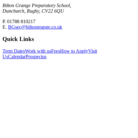
Bilton Grange Preparatory School,
Dunchurch, Rugby, CV22 6QU
P. 01788 810217
E.
BGsec@biltongrange.co.uk
Quick Links
Term Dates
Work with us
Fees
How to Apply
Visit
Us
Calendar
Prospectus