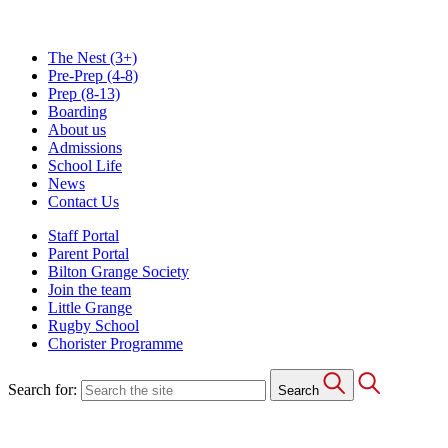
The Nest
(3+)
Pre-Prep
(4-8)
Prep
(8-13)
Boarding
About us
Admissions
School Life
News
Contact Us
Staff Portal
Parent Portal
Bilton Grange Society
Join the team
Little Grange
Rugby School
Chorister Programme
Search for:
Search