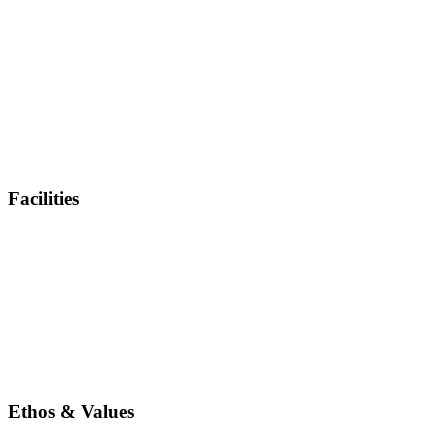
Facilities
Ethos & Values