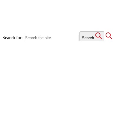
Search for:
Search