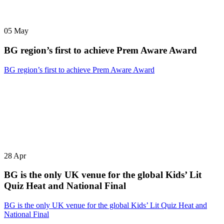
05
May
BG region’s first to achieve Prem Aware Award
BG region’s first to achieve Prem Aware Award
28
Apr
BG is the only UK venue for the global Kids’ Lit
Quiz Heat and National Final
BG is the only UK venue for the global Kids’ Lit Quiz Heat and
National Final