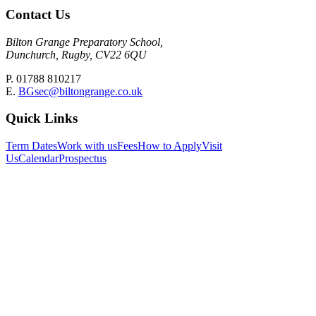
Contact Us
Bilton Grange Preparatory School,
Dunchurch, Rugby, CV22 6QU
P. 01788 810217
E.
BGsec@biltongrange.co.uk
Quick Links
Term Dates
Work with us
Fees
How to Apply
Visit
Us
Calendar
Prospectus