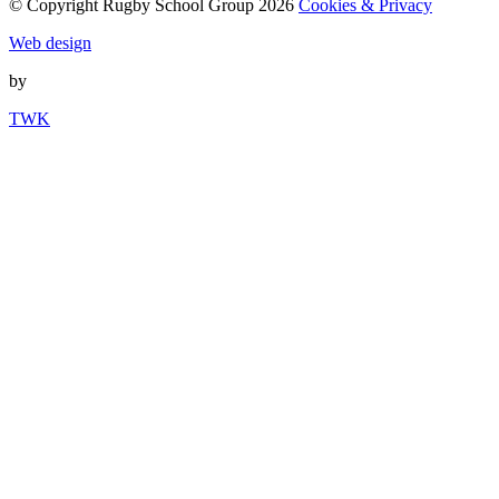
© Copyright Rugby School Group 2026
Cookies & Privacy
Web design
by
TWK