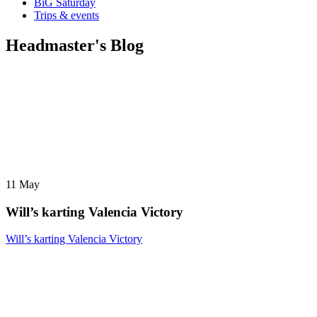
BiG Saturday
Trips & events
Headmaster's Blog
11
May
Will’s karting Valencia Victory
Will’s karting Valencia Victory