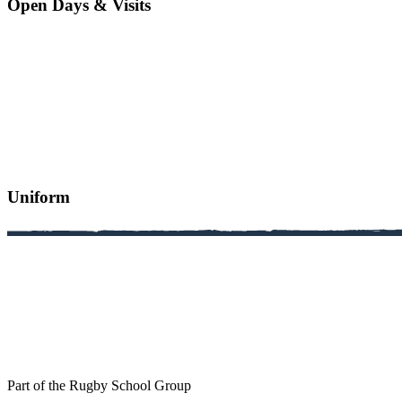
Open Days & Visits
Uniform
Part of the Rugby School Group