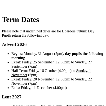
Term Dates
Please note that underlined dates are for Boarders’ return; Day
Pupils return the following day.
Advent 2026
Begins:
Monday,
31 August
(5pm),
day pupils the following
morning
Exeat: Friday, 25 September (12.30pm) to
Sunday, 27
September
(7pm)
Half Term: Friday, 16 October (4.00pm) to
Sunday, 1
November
(5pm)
Exeat: Friday, 20 November (12.30pm) to
Sunday, 22
November
(7pm)
Ends: Friday, 11 December (4.00pm)
Lent 2027