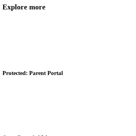
Explore more
Protected: Parent Portal