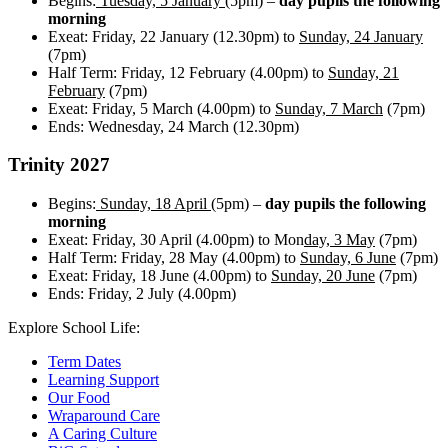
Begins:
Tuesday,
5 January
(5pm) –
day pupils the following
morning
Exeat: Friday, 22 January (12.30pm) to
Sunday, 24 January
(7pm)
Half Term: Friday, 12 February (4.00pm) to
Sunday, 21
February
(7pm)
Exeat: Friday, 5 March (4.00pm) to
Sunday, 7 March
(7pm)
Ends: Wednesday, 24 March (12.30pm)
Trinity 2027
Begins:
Sunday,
18 April
(5pm) –
day pupils
the following
morning
Exeat: Friday, 30 April (4.00pm) to Mon
day,
3 May
(7pm)
Half Term: Friday, 28 May (4.00pm) to
Sunday, 6 June
(7pm)
Exeat: Friday, 18 June (4.00pm) to
Sunday, 20 June
(7pm)
Ends: Friday, 2 July (4.00pm)
Explore School Life:
Term Dates
Learning Support
Our Food
Wraparound Care
A Caring Culture