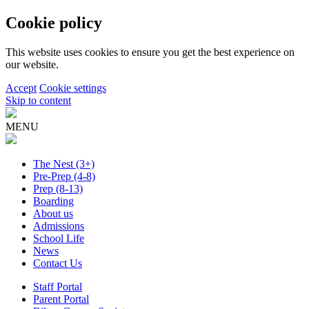
Cookie policy
This website uses cookies to ensure you get the best experience on
our website.
Accept
Cookie settings
Skip to content
MENU
The Nest
(3+)
Pre-Prep
(4-8)
Prep
(8-13)
Boarding
About us
Admissions
School Life
News
Contact Us
Staff Portal
Parent Portal