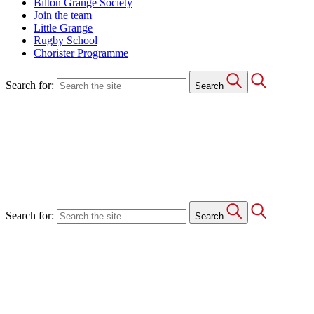
Bilton Grange Society
Join the team
Little Grange
Rugby School
Chorister Programme
Search for:
Search
Search for:
Search